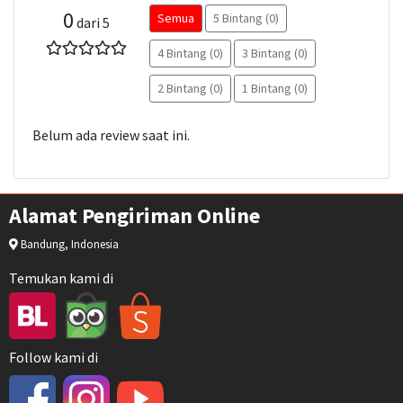
0
Semua
5 Bintang (0)
dari 5
4 Bintang (0)
3 Bintang (0)
2 Bintang (0)
1 Bintang (0)
Belum ada review saat ini.
Alamat Pengiriman Online
Bandung, Indonesia
Temukan kami di
Follow kami di