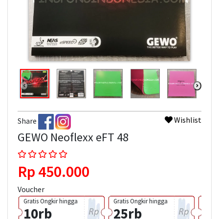
Wishlist
Share
GEWO Neoflexx eFT 48
Rp 450.000
Voucher
Gratis Ongkir hingga
Gratis Ongkir hingga
Grati
10rb
25rb
50