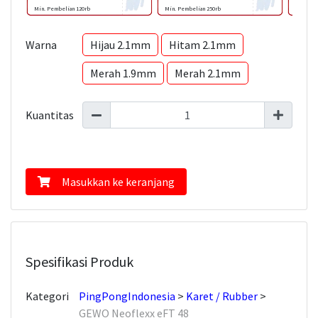
Min. Pembelian 120rb
Min. Pembelian 250rb
Min. Pem
Warna
Hijau 2.1mm
Hitam 2.1mm
Merah 1.9mm
Merah 2.1mm
Kuantitas
Masukkan ke keranjang
Spesifikasi Produk
Kategori
PingPongIndonesia
Karet / Rubber
GEWO Neoflexx eFT 48