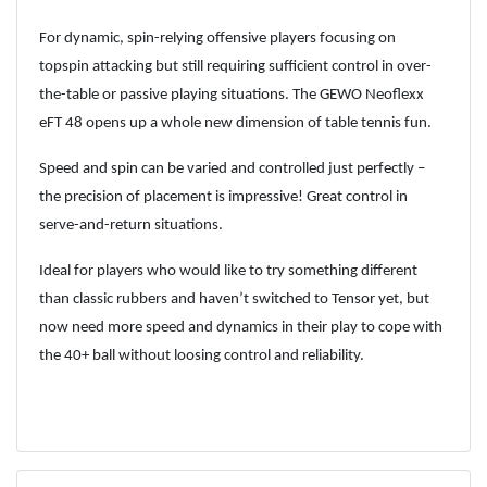
For dynamic, spin-relying offensive players focusing on
topspin attacking but still requiring sufficient control in over-
the-table or passive playing situations. The GEWO Neoflexx
eFT 48 opens up a whole new dimension of table tennis fun.
Speed and spin can be varied and controlled just perfectly –
the precision of placement is impressive! Great control in
serve-and-return situations.
Ideal for players who would like to try something different
than classic rubbers and haven’t switched to Tensor yet, but
now need more speed and dynamics in their play to cope with
the 40+ ball without loosing control and reliability.