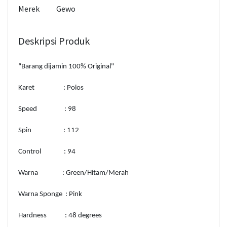
Merek
Gewo
Deskripsi Produk
“Barang dijamin 100% Original"
Karet : Polos
Speed : 98
Spin : 112
Control : 94
Warna : Green/Hitam/Merah
Warna Sponge : Pink
Hardness : 48 degrees