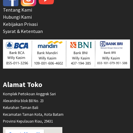
Tentang Kami
Hubungi Kami
Kebijakan Privasi
Syarat & Ketentuan
Alamat Toko
Komplek Pertokoan Anggrek Sari
Alexandria blok B8 No. 23
Kelurahan Taman Bali
Kecamatan Taman Kota, Kota Batam
Provinsi Kepulauan Riau, 29431