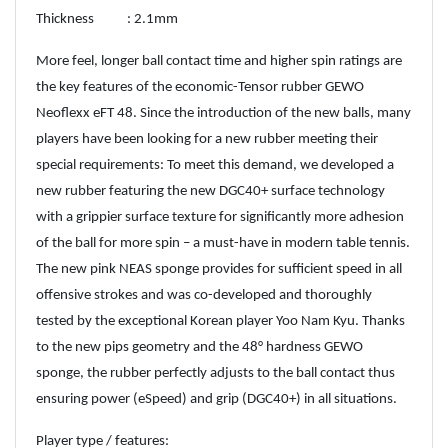
Thickness : 2.1mm
More feel, longer ball contact time and higher spin ratings are
the key features of the economic-Tensor rubber GEWO
Neoflexx eFT 48. Since the introduction of the new balls, many
players have been looking for a new rubber meeting their
special requirements: To meet this demand, we developed a
new rubber featuring the new DGC40+ surface technology
with a grippier surface texture for significantly more adhesion
of the ball for more spin – a must-have in modern table tennis.
The new pink NEAS sponge provides for sufficient speed in all
offensive strokes and was co-developed and thoroughly
tested by the exceptional Korean player Yoo Nam Kyu. Thanks
to the new pips geometry and the 48° hardness GEWO
sponge, the rubber perfectly adjusts to the ball contact thus
ensuring power (eSpeed) and grip (DGC40+) in all situations.
Player type / features: