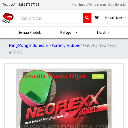
Telp / WA :
+628117727766
Konfirmasi Pembayaran
|
Cara Belanja
Masuk
Daftar
Semua Produk
Kategori
Merek
PingPongIndonesia
Karet / Rubber
GEWO Neoflexx
eFT 48